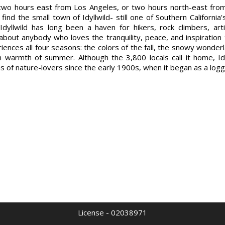
 two hours east from Los Angeles, or two hours north-east fro
l find the small town of Idyllwild- still one of Southern Californi
 Idyllwild has long been a haven for hikers, rock climbers, art
 about anybody who loves the tranquility, peace, and inspiration
eriences all four seasons: the colors of the fall, the snowy wonder
an warmth of summer. Although the 3,800 locals call it home, Id
ns of nature-lovers since the early 1900s, when it began as a log
License - 02038971