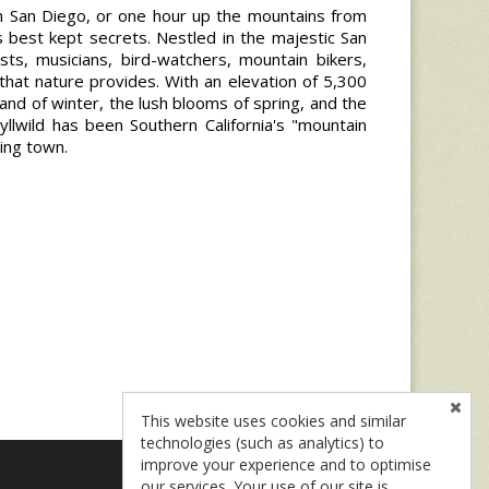
m San Diego, or one hour up the mountains from
a's best kept secrets. Nestled in the majestic San
ists, musicians, bird-watchers, mountain bikers,
 that nature provides. With an elevation of 5,300
land of winter, the lush blooms of spring, and the
yllwild has been Southern California's "mountain
ging town.
This website uses cookies and similar
technologies (such as analytics) to
improve your experience and to optimise
our services. Your use of our site is