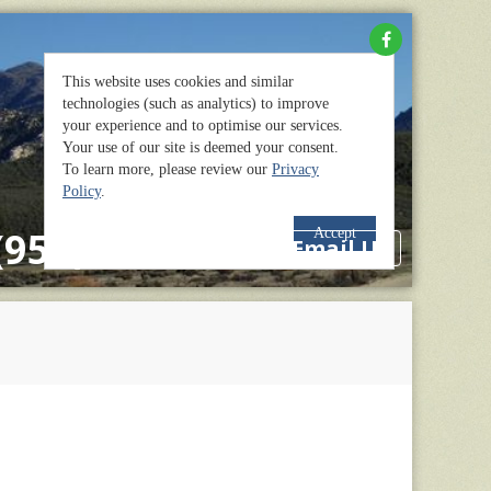
(951) 659-2114
Email Us