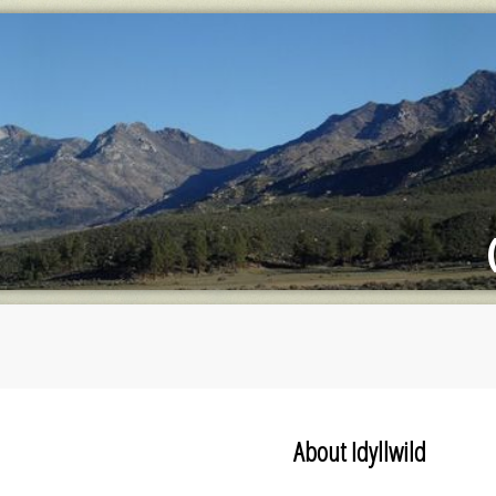
About Idyllwild