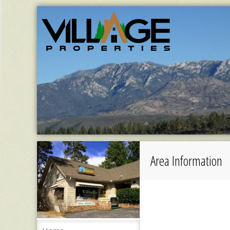
Area Information