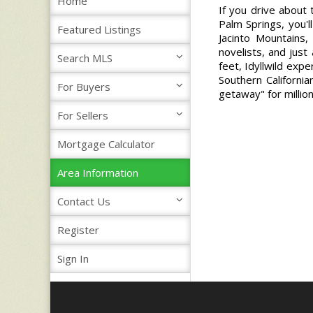
Home
If you drive about
Palm Springs, you'l
Featured Listings
Jacinto Mountains,
novelists, and just
Search MLS
feet, Idyllwild exp
Southern Californi
For Buyers
getaway" for millio
For Sellers
Mortgage Calculator
Area Information
Contact Us
Register
Sign In