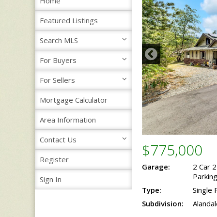
Home
Featured Listings
Search MLS
For Buyers
For Sellers
Mortgage Calculator
Area Information
Contact Us
$775,000
Register
Garage:
2 Car 
Parkin
Sign In
Type:
Single 
Subdivision:
Alandal