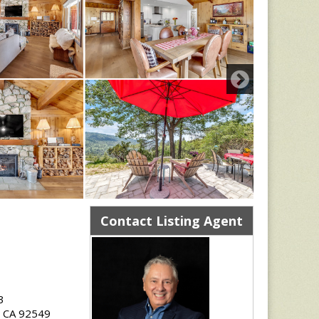
Contact Listing Agent
3
e, CA 92549