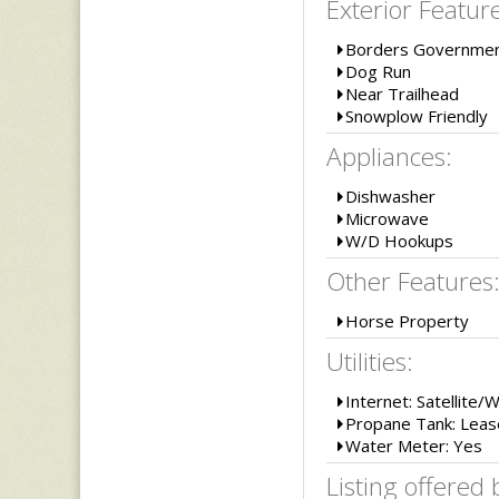
Exterior Featur
Borders Governmen
Dog Run
Near Trailhead
Snowplow Friendly
Appliances:
Dishwasher
Microwave
W/D Hookups
Other Features
Horse Property
Utilities:
Internet: Satellite/
Propane Tank: Lea
Water Meter: Yes
Listing offered 