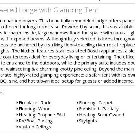
owered Lodge with Glamping Tent
 qualified buyers. This beautifully remodeled lodge offers pano
o offered for long term lease. Powered by solar, this sustainable
tic charm. Inside, large windows flood the space with natural li
gs with exposed beams, & thoughtfully selected fixtures througho
reas are anchored by a striking floor-to-ceiling river rock fireplac
ghts. The kitchen features stainless steel Bosch appliances, a sle
e countertops-ideal for everyday living or entertaining. The offic
ate entrance to the outdoors, while the primary suite includes do
d, wainscoting & a charming knotty pine ceiling. Beyond the main
rate, highly-rated glamping experience: a safari tent with its ow
BQ, sink, and hot tub-an ideal setup for guests or added income.
s:
Fireplace- Rock
Flooring- Carpet
Flooring- Wood
Furnished- Partially
Heating: Propane FAU
Heating: Solar Owned
RV/Boat Parking
Skylights
Vaulted Ceilings