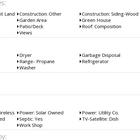
es:
t Land
Construction: Other
Construction: Siding-Wood
Garden Area
Green House
Patio/Deck
Roof: Composition
Views
Dryer
Garbage Disposal
Range- Propane
Refrigerator
Washer
:
Wireless
Power: Solar Owned
Power: Utility Co.
sed
Septic: Yes
TV-Satellite: Dish
Work Shop
by: