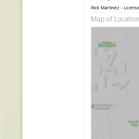
Rick Martinez - Licen
Map of Location