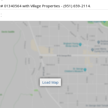
se# 01340564 with Village Properties - (951) 659-2114.
: