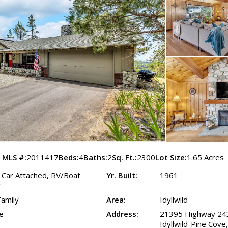
MLS #:
2011417
Beds:
4
Baths:
2
Sq. Ft.:
2300
Lot Size:
1.65 Acres
2 Car Attached, RV/Boat
Yr. Built:
1961
g
Family
Area:
Idyllwild
e
Address:
21395 Highway 24
Idyllwild-Pine Cov