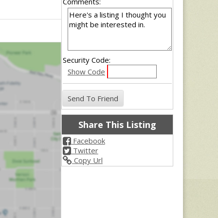
Comments:
Security Code:
Show Code
Share This Listing
Facebook
Twitter
Copy Url