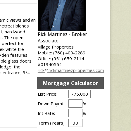
ramic views and an
 retreat blends
ght, hardwood
Rick Martinez - Broker
ut. The open-
Associate
e-perfect for
Village Properties
ek white tile
Mobile: (760) 409-2289
e/den features
Office: (951) 659-2114
uble glass doors
#01340564
 lodge, the
rick@rickmartinezproperties.com
n entrance, 3/4
Mortgage Calculator
List Price:
Down Paymt:
%
Int Rate:
%
Term (Years):