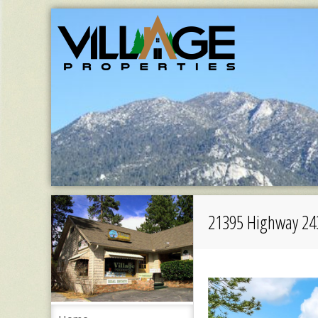
21395 Highway 24