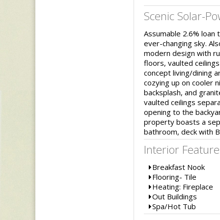
Scenic Solar-P
Assumable 2.6% loan to
ever-changing sky. Als
modern design with rus
floors, vaulted ceilin
concept living/dining a
cozying up on cooler ni
backsplash, and granit
vaulted ceilings separ
opening to the backyar
property boasts a sepa
bathroom, deck with B
Interior Feature
Breakfast Nook
Flooring- Tile
Heating: Fireplace
Out Buildings
Spa/Hot Tub