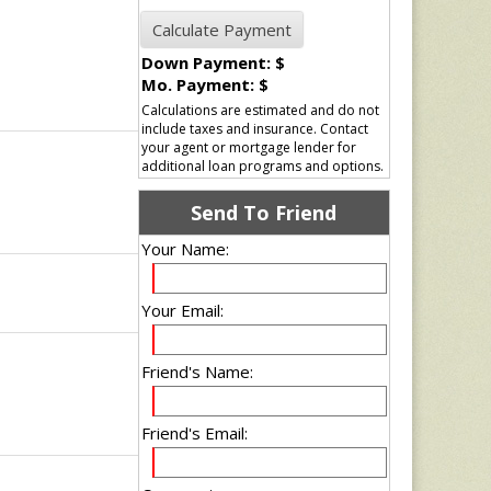
Down Payment: $
Mo. Payment: $
Calculations are estimated and do not
include taxes and insurance. Contact
your agent or mortgage lender for
additional loan programs and options.
Send To Friend
Your Name:
Your Email:
Friend's Name:
Friend's Email: