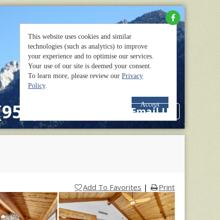
(951) 659-2114
Email Us
Add To Favorites
|
Print