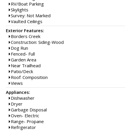
RV/Boat Parking
Skylights
Survey: Not Marked
Vaulted Ceilings
Exterior Features:
Borders Creek
Construction: Siding-Wood
Dog Run
Fenced- Full
Garden Area
Near Trailhead
Patio/Deck
Roof: Composition
Views
Appliances:
Dishwasher
Dryer
Garbage Disposal
Oven- Electric
Range- Propane
Refrigerator