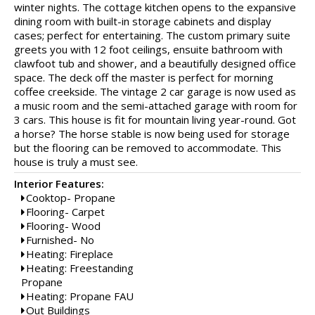
winter nights. The cottage kitchen opens to the expansive
dining room with built-in storage cabinets and display
cases; perfect for entertaining. The custom primary suite
greets you with 12 foot ceilings, ensuite bathroom with
clawfoot tub and shower, and a beautifully designed office
space. The deck off the master is perfect for morning
coffee creekside. The vintage 2 car garage is now used as
a music room and the semi-attached garage with room for
3 cars. This house is fit for mountain living year-round. Got
a horse? The horse stable is now being used for storage
but the flooring can be removed to accommodate. This
house is truly a must see.
Interior Features:
Cooktop- Propane
Flooring- Carpet
Flooring- Wood
Furnished- No
Heating: Fireplace
Heating: Freestanding
Propane
Heating: Propane FAU
Out Buildings