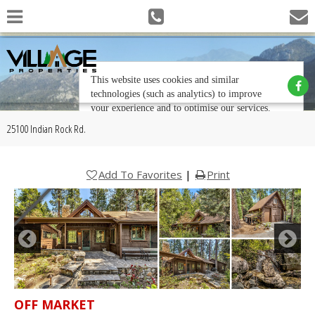
25100 Indian Rock Rd.
Add To Favorites
|
Print
OFF MARKET