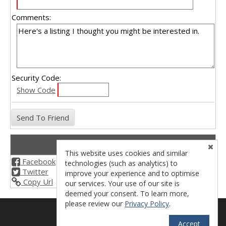
Comments:
Security Code:
Show Code
Share This Listing
This website uses cookies and similar
Facebook
technologies (such as analytics) to
Twitter
improve your experience and to optimise
Copy Url
our services. Your use of our site is
deemed your consent. To learn more,
please review our
Privacy Policy
.
License - 02038971
Accept