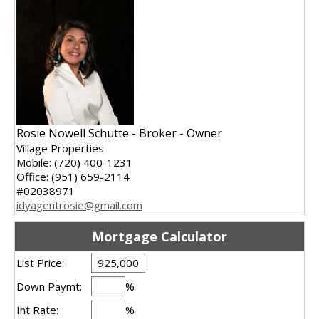
Rosie Nowell Schutte - Broker - Owner
Village Properties
Mobile: (720) 400-1231
Office: (951) 659-2114
#02038971
idyagentrosie@gmail.com
Mortgage Calculator
List Price:
Down Paymt:
%
Int Rate:
%