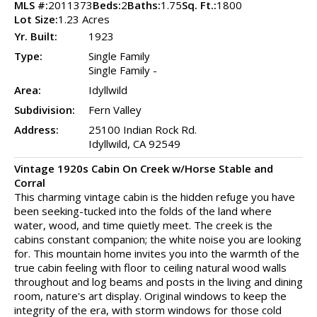
MLS #:
2011373
Beds:
2
Baths:
1.75
Sq. Ft.:
1800
Lot Size:
1.23 Acres
Yr. Built:
1923
Type:
Single Family
Single Family -
Area:
Idyllwild
Subdivision:
Fern Valley
Address:
25100 Indian Rock Rd.
Idyllwild, CA 92549
Vintage 1920s Cabin On Creek w/Horse Stable and
Corral
This charming vintage cabin is the hidden refuge you have
been seeking-tucked into the folds of the land where
water, wood, and time quietly meet. The creek is the
cabins constant companion; the white noise you are looking
for. This mountain home invites you into the warmth of the
true cabin feeling with floor to ceiling natural wood walls
throughout and log beams and posts in the living and dining
room, nature's art display. Original windows to keep the
integrity of the era, with storm windows for those cold