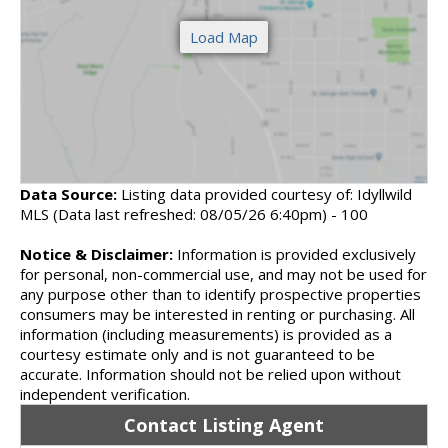
Data Source:
Listing data provided courtesy of: Idyllwild
MLS (Data last refreshed: 08/05/26 6:40pm) - 100
Notice & Disclaimer:
Information is provided exclusively
for personal, non-commercial use, and may not be used for
any purpose other than to identify prospective properties
consumers may be interested in renting or purchasing. All
information (including measurements) is provided as a
courtesy estimate only and is not guaranteed to be
accurate. Information should not be relied upon without
independent verification.
Contact Listing Agent