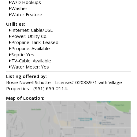
W/D Hookups
Washer
Water Feature
Utilities:
Internet: Cable/DSL
Power: Utility Co.
Propane Tank: Leased
Propane: Available
Septic: Yes
TV-Cable: Available
Water Meter: Yes
Listing offered by:
Rosie Nowell Schutte - License# 02038971 with Village
Properties - (951) 659-2114.
Map of Location: