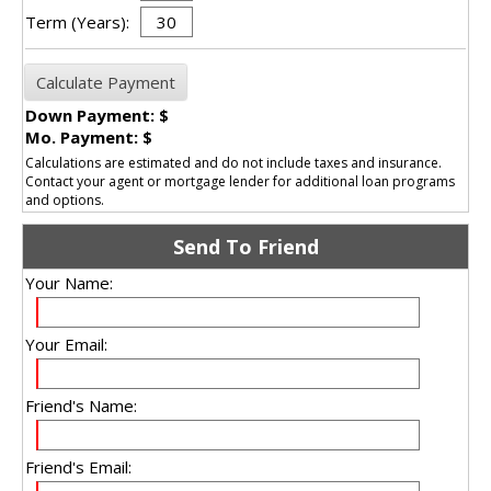
Term (Years):
Down Payment: $
Mo. Payment: $
Calculations are estimated and do not include taxes and insurance.
Contact your agent or mortgage lender for additional loan programs
and options.
Send To Friend
Your Name:
Your Email:
Friend's Name:
Friend's Email: